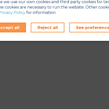
e we use our own cookies and third party cookies for te
e cookies are necessary to run the website. Other cooki
Privacy Policy
for information.
ccept all
Reject all
See preferenc