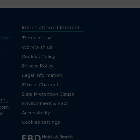
Information of Interest
ption
Terms of Use
Work with us
com
Cookies Policy
Privacy Policy
Legal Information
Ethical Channel
Data Protection Clause
7805
Environment & ESG
.com
Accessibility
om
Cookies settings