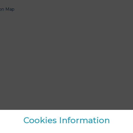
19
20
21
22
ion Map
26
27
28
29
2
3
4
5
Clear
Close
Cookies Information