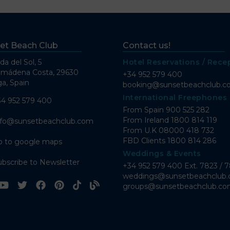
et Beach Club
Contact us!
da del Sol, 5
Hotel Reservations / Rece
lmádena Costa, 29630
+34 952 579 400
a, Spain
booking@sunsetbeachclub.
International Freephones
34 952 579 400
From Spain
900 525 282
From Ireland
1800 814 119
nfo@sunsetbeachclub.com
From U.K
08000 418 732
FBD Clients
1800 814 286
o to google maps
Weddings & Events
ubscribe to Newsletter
+34 952 579 400 Ext. 7823 / 
weddings@sunsetbeachclub
groups@sunsetbeachclub.c