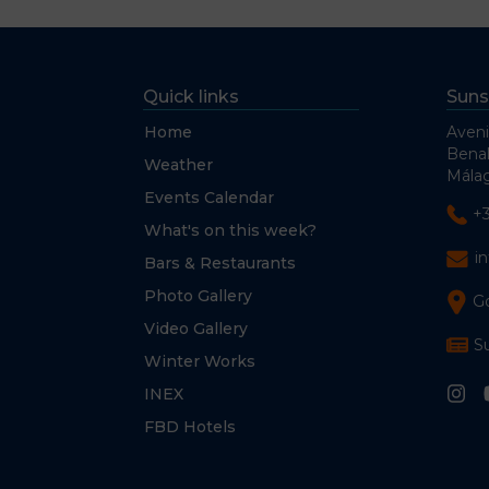
Quick links
Suns
Home
Aveni
Bena
Weather
Málag
Events Calendar
+
What's on this week?
i
Bars & Restaurants
Photo Gallery
G
Video Gallery
S
Winter Works
INEX
FBD Hotels