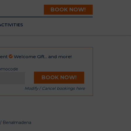
BOOK NOW!
ACTIVITIES
ment
Welcome Gift... and more!
omocode
BOOK NOW!
Modify / Cancel bookings here
m / Benalmadena