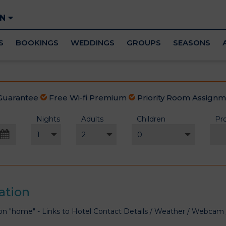
EN
S
BOOKINGS
WEDDINGS
GROUPS
SEASONS
Guarantee
Free Wi-fi Premium
Priority Room Assign
Nights
Adults
Children
Pr
st
2026
Wed
Thu
Fri
Sat
29
30
31
1
ation
5
6
7
8
on "home" - Links to Hotel Contact Details / Weather / Webca
12
13
14
15