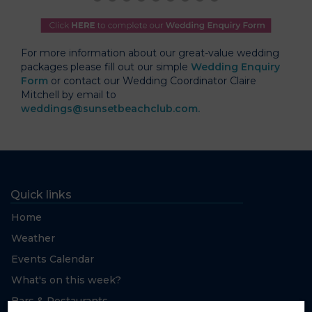
For more information about our great-value wedding
packages please fill out our simple
Wedding Enquiry
Form
or contact our Wedding Coordinator Claire
Mitchell by email to
weddings@sunsetbeachclub.com.
Quick links
Home
Weather
Events Calendar
What's on this week?
Bars & Restaurants