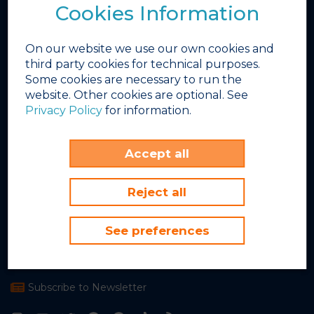
Cookies Information
Photo Gallery
Video Gallery
On our website we use our own cookies and
Winter Works
third party cookies for technical purposes.
INEX
Some cookies are necessary to run the
FBD Hotels
website. Other cookies are optional. See
Privacy Policy
for information.
Sunset Beach Club
Avenida del Sol, 5
Accept all
Benalmádena Costa, 29630
Málaga, Spain
Reject all
+34 952 579 400
See preferences
info@sunsetbeachclub.com
Go to google maps
Subscribe to Newsletter