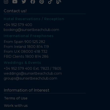
Contact us!
Hotel Reservations / Reception
+34 952 579 400
booking@sunsetbeachclub.com
International Freephones
From Spain
900 525 282
From Ireland
1800 814 119
From U.K
08000 418 732
FBD Clients
1800 814 286
Weddings & Events
+34 952 579 400 Ext. 7823 / 7805
weddings@sunsetbeachclub.com
groups@sunsetbeachclub.com
Information of Interest
Terms of Use
Work with us