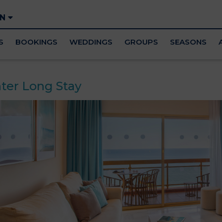
EN
S
BOOKINGS
WEDDINGS
GROUPS
SEASONS
ter Long Stay