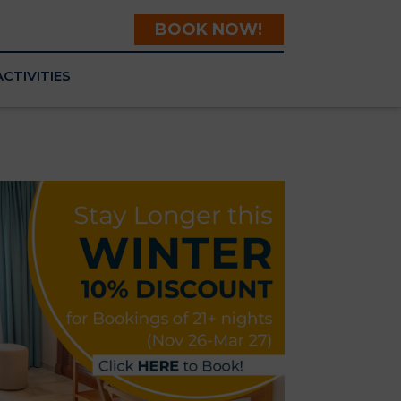
BOOK NOW!
ACTIVITIES