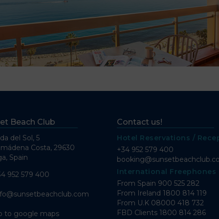
et Beach Club
Contact us!
da del Sol, 5
Hotel Reservations / Rece
lmádena Costa, 29630
+34 952 579 400
a, Spain
booking@sunsetbeachclub.
International Freephones
34 952 579 400
From Spain
900 525 282
From Ireland
1800 814 119
nfo@sunsetbeachclub.com
From U.K
08000 418 732
FBD Clients
1800 814 286
o to google maps