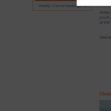
Insert
Modify / Cancel bookings here
When b
scroll
at the 
(see s
Check