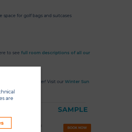
ge space for golf bags and suitcases
here to see
full room descriptions of all our
t Beach Club in Winter! Visit our
Winter Sun
chnical
es are
es