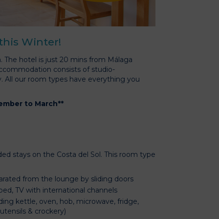
 this Winter!
. The hotel is just 20 mins from Málaga
 accommodation consists of studio-
y. All our room types have everything you
vember to March**
ded stays on the Costa del Sol. This room type
rated from the lounge by sliding doors
bed, TV with international channels
ding kettle, oven, hob, microwave, fridge,
 utensils & crockery)