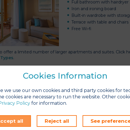
Full bathroom with hairdryer
Iron and ironing board
Built-in wardrobe with stora
Terrace with table and chairs
Free Wi-fi
o offer a limited number of larger apartments and suites. Click 
Types
.
gs to Do in Winter
Cookies Information
are plenty of reasons to visit the Costa del Sol and stay at Sunse
s
page for a few ideas on how to
make the most of your stay
.
e we use our own cookies and third party cookies for te
e cookies are necessary to run the website. Other cooki
Privacy Policy
for information.
to make your
Long Stay
rvation
ccept all
Reject all
See preferenc
imple!