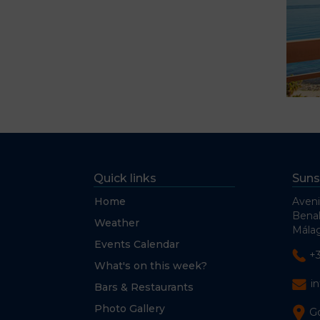
Quick links
Suns
Home
Aveni
Bena
Weather
Málag
Events Calendar
+
What's on this week?
i
Bars & Restaurants
Photo Gallery
G