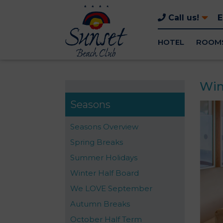
Call us!
HOTEL
ROOM
Win
Seasons
Seasons Overview
Spring Breaks
Summer Holidays
Winter Half Board
We LOVE September
Autumn Breaks
October Half Term