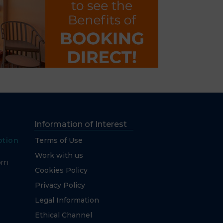
Information of Interest
ption
Terms of Use
Work with us
com
Cookies Policy
Privacy Policy
Legal Information
Ethical Channel