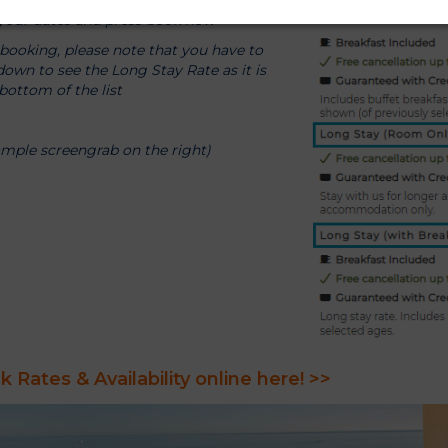
 your dates and press book now
ooking, please note that you have to
 down to see the Long Stay Rate as it is
bottom of the list
ample screengrab on the right)
 Rates & Availability online here! >>