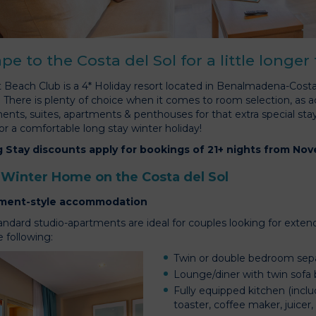
pe to the Costa del Sol for a little longer
 Beach Club is a 4* Holiday resort located in Benalmadena-Costa
t. There is plenty of choice when it comes to room selection, as
ents, suites, apartments & penthouses for that extra special sta
or a comfortable long stay winter holiday!
 Stay discounts apply for bookings of 21+ nights from No
 Winter Home on the Costa del Sol
ment-style accommodation
andard studio-apartments are ideal for couples looking for exten
 following:
Twin or double bedroom sepa
Lounge/diner with twin sofa 
Fully equipped kitchen (inclu
toaster, coffee maker, juicer,