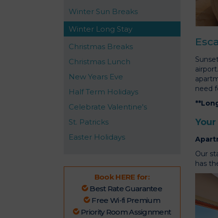
Winter Sun Breaks
Winter Long Stay
Esca
Christmas Breaks
Sunset
Christmas Lunch
airpor
New Years Eve
apartm
need f
Half Term Holidays
**Long
Celebrate Valentine's
Your
St. Patricks
Easter Holidays
Apart
Our st
has the
Book HERE for:
Best Rate Guarantee
Free Wi-fi Premium
Priority Room Assignment